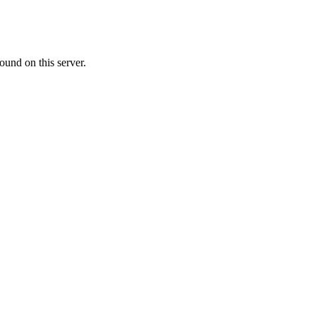
ound on this server.