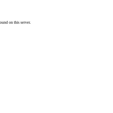
ound on this server.