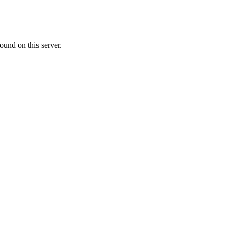
ound on this server.