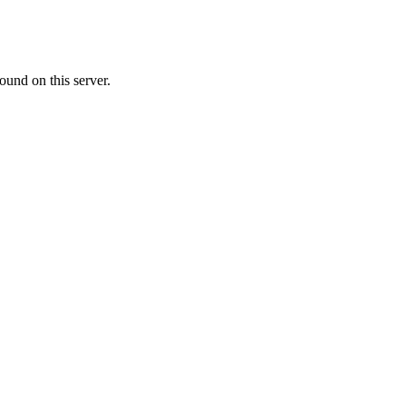
ound on this server.