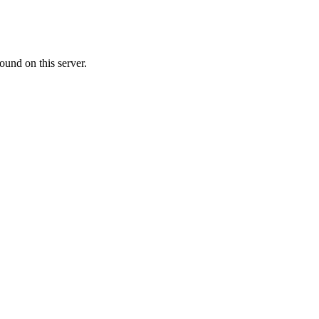
ound on this server.