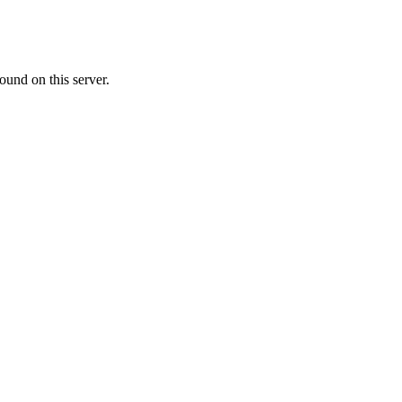
ound on this server.