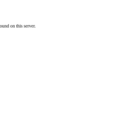
ound on this server.