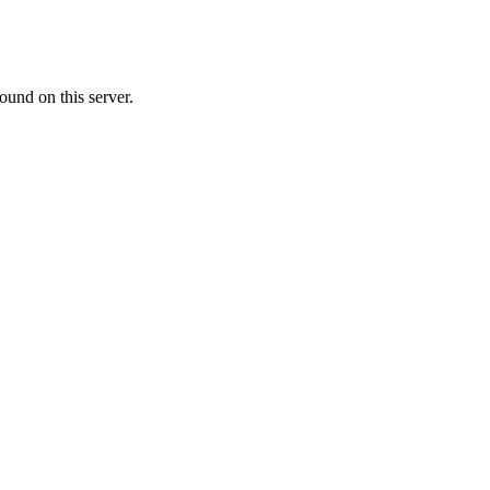
ound on this server.