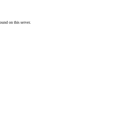
ound on this server.