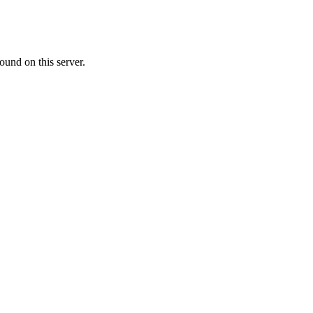
ound on this server.