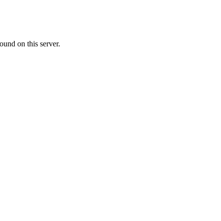
ound on this server.