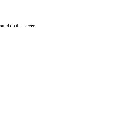
ound on this server.