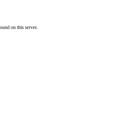
ound on this server.