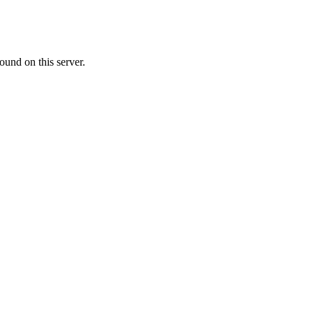
ound on this server.