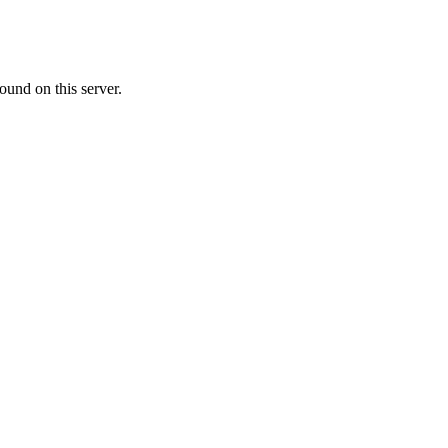
ound on this server.