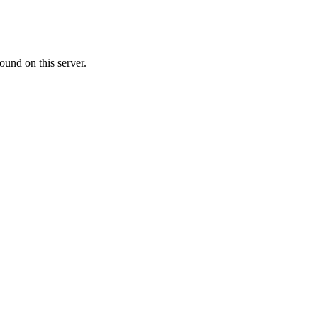
ound on this server.